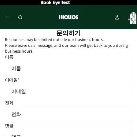
Book Eye Test
Book Eye Test
카트
에
있는
총
품목
수: 0
문의하기
Responses may be limited outside our business hours.
Please leave us a message, and our team will get back to you during
business hours.
이름
이메일
*
전화
댓글