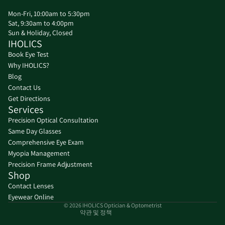
Mon-Fri, 10:00am to 5:30pm
Sat, 9:30am to 4:00pm
Sun & Holiday, Closed
IHOLICS
Book Eye Test
Why IHOLICS?
Blog
Contact Us
Get Directions
Services
Precision Optical Consultation
Same Day Glasses
환불 정책
Comprehensive Eye Exam
Myopia Management
개인정보처리방침
Precision Frame Adjustment
서비스 약관
Shop
배송 정책
Contact Lenses
연락처 정보
Eyewear Online
© 2026
IHOLICS Optician & Optometrist
약관 및 정책