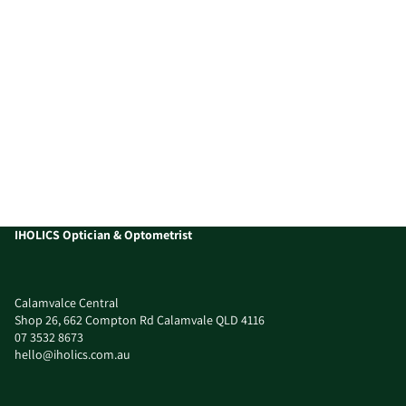
IHOLICS Optician & Optometrist
Calamvalce Central
Shop 26, 662 Compton Rd Calamvale QLD 4116
07 3532 8673
hello@iholics.com.au