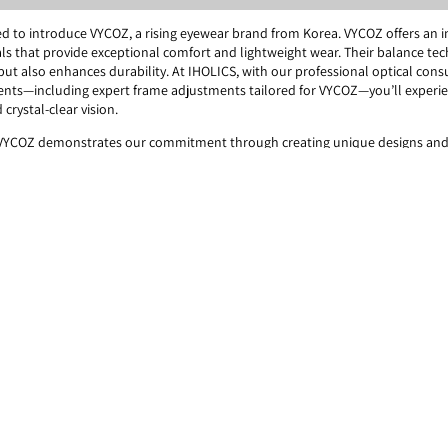
ited to introduce VYCOZ, a rising eyewear brand from Korea. VYCOZ offers an 
ls that provide exceptional comfort and lightweight wear. Their balance te
 but also enhances durability. At IHOLICS, with our professional optical cons
nts—including expert frame adjustments tailored for VYCOZ—you’ll experi
 crystal-clear vision.
 VYCOZ demonstrates our commitment through creating unique designs and
VYCOZ has innovatively reduced weight by utilizing the finest materials.
COZ offers its supreme expertise in achieving the perfect balance.
= Specialist]
rials and hinge structure require expert fitting to ensure the frames provide
As eye health and optics specialists, IHOLICS has dedicated the past three 
ical design of VYCOZ frames. This allows us to deliver maximized comfort thr
VYCOZ frame and tailored frame adjustments by VYCOZ & IHOLICS Specialist.