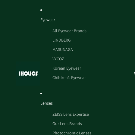
Eyewear
All Eyewear Brands
LINDBERG
MASUNAGA
VYCOZ
Korean Eyewear
Children’s Eyewear
Lenses
ZEISS Lens Expertise
Our Lens Brands
Photochromic Lenses