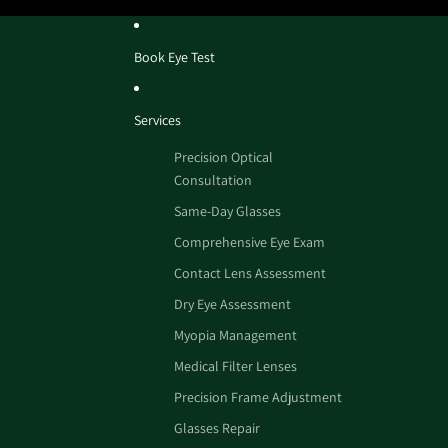
Book Eye Test
Services
Precision Optical
Consultation
Same-Day Glasses
Comprehensive Eye Exam
Contact Lens Assessment
Dry Eye Assessment
Myopia Management
Medical Filter Lenses
Precision Frame Adjustment
Glasses Repair