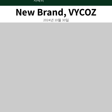
자세히
New Brand, VYCOZ
2024년 10월 30일