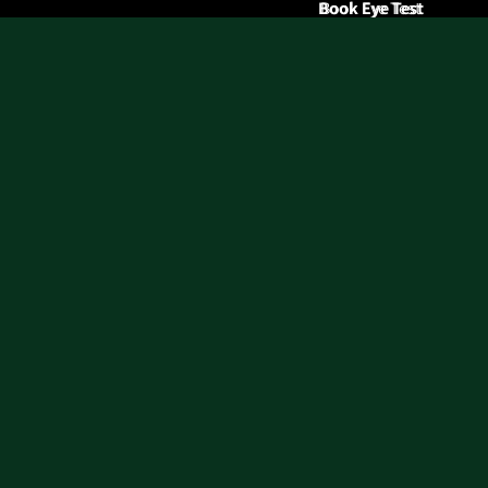
Book Eye Test
Book Eye Test