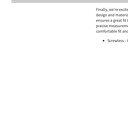
Finally, we’re exc
design and materia
ensures a great fit
precise measureme
comfortable fit and
Screwless -
systems.
Lightness - 
Balance -
VY
[VYCOZ X IHOLICS 
VYCOZ's unique mate
inherent comfort. 
the fitting and opt
optimization with 
Discover products