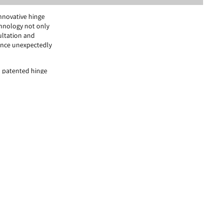
innovative hinge
chnology not only
ultation and
ence unexpectedly
 patented hinge
 their full,
months to studying
ough precise vision