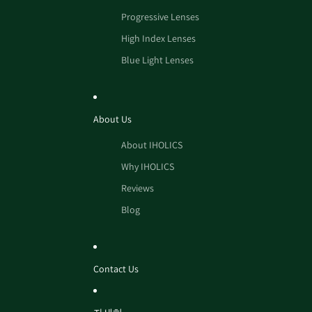
Progressive Lenses
High Index Lenses
Blue Light Lenses
About Us
About IHOLICS
Why IHOLICS
Reviews
Blog
Contact Us