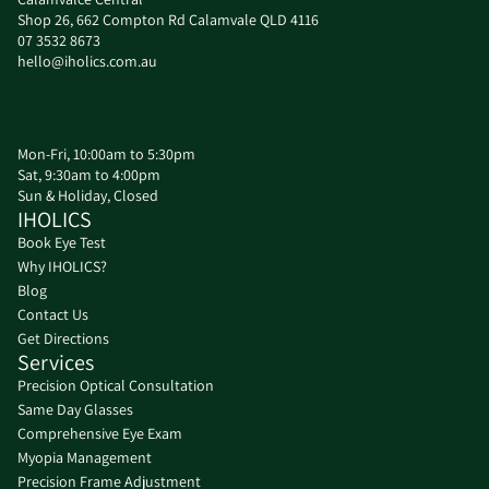
Shop 26, 662 Compton Rd Calamvale QLD 4116
07 3532 8673
hello@iholics.com.au
Mon-Fri, 10:00am to 5:30pm
Sat, 9:30am to 4:00pm
Sun & Holiday, Closed
IHOLICS
Book Eye Test
Why IHOLICS?
Blog
Contact Us
Get Directions
Services
Precision Optical Consultation
Same Day Glasses
환불 정책
Comprehensive Eye Exam
Myopia Management
개인정보처리방침
Precision Frame Adjustment
서비스 약관