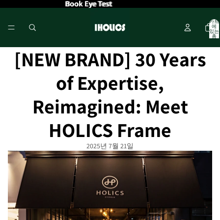
Book Eye Test
Book Eye Test
카트
에
있는
총
품목
수: 0
[NEW BRAND] 30 Years
of Expertise,
Reimagined: Meet
HOLICS Frame
2025년 7월 21일