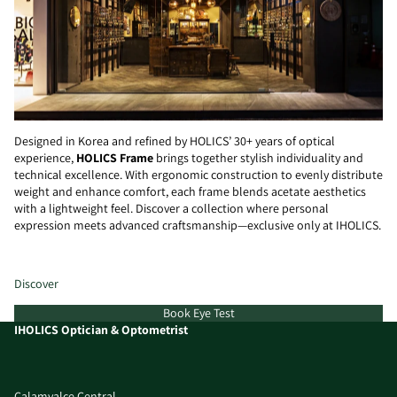
Designed in Korea and refined by HOLICS’ 30+ years of optical
experience,
HOLICS Frame
brings together stylish individuality and
technical excellence. With ergonomic construction to evenly distribute
weight and enhance comfort, each frame blends acetate aesthetics
with a lightweight feel. Discover a collection where personal
expression meets advanced craftsmanship—exclusive only at IHOLICS.
Discover
Book Eye Test
IHOLICS Optician & Optometrist
Calamvalce Central