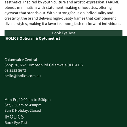
aesthetics. Inspired by youth culture and artistic expression, FAKEME
blends minimalism with statement-making silhouettes, offering
eyewear that stands out. With a strong focus on individuality and
creativity, the brand delivers high-quality frames that complement
diverse styles, making it a favorite among fashion-forward individuals.
Book Eye Test
IHOLICS Optician & Optometrist
Calamvalce Central
Shop 26, 662 Compton Rd Calamvale QLD 4116
07 3532 8673
hello@iholics.com.au
Mon-Fri, 10:00am to 5:30pm
Sat, 9:30am to 4:00pm
Sun & Holiday, Closed
IHOLICS
Book Eye Test