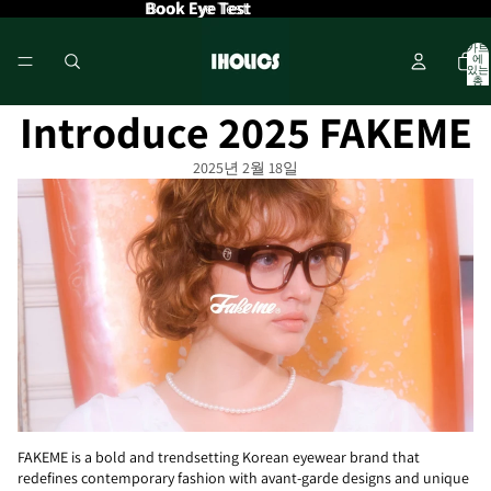
Book Eye Test
Book Eye Test
카트
에
있는
총
품목
수: 0
Introduce 2025 FAKEME
2025년 2월 18일
FAKEME is a bold and trendsetting Korean eyewear brand that
redefines contemporary fashion with avant-garde designs and unique