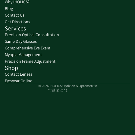
Why IHOLICS?
Blog
Contact Us
Get Directions
Services
Precision Optical Consultation
Same Day Glasses
환불 정책
Comprehensive Eye Exam
Myopia Management
개인정보처리방침
Precision Frame Adjustment
서비스 약관
Shop
배송 정책
Contact Lenses
연락처 정보
Eyewear Online
© 2026
IHOLICS Optician & Optometrist
약관 및 정책