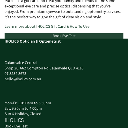
Purchase a gift card and treat your family and friends to the same
exceptional eye care and precise optical dispensing that you’ve
enjoyed. From premium eyewear to outstanding optometry services,
it’s the perfect way to give the gift of clear vision and style.
Learn more about IHOLICS Gift Card & How To Use
Book Eye Test
IHOLICS Optician & Optometrist
Calamvalce Central
Shop 26, 662 Compton Rd Calamvale QLD 4116
07 3532 8673
hello@iholics.com.au
Mon-Fri, 10:00am to 5:30pm
Sat, 9:30am to 4:00pm
Sun & Holiday, Closed
IHOLICS
Book Eye Test