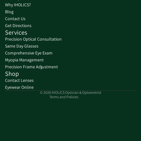
Why IHOLICS?
Blog
Contact Us
Get Directions
Services
Precision Optical Consultation
Same Day Glasses
Refund policy
Comprehensive Eye Exam
Privacy policy
Myopia Management
Precision Frame Adjustment
Terms of service
Shop
Shipping policy
Contact Lenses
Contact information
Eyewear Online
© 2026
IHOLICS Optician & Optometrist
Terms and Policies