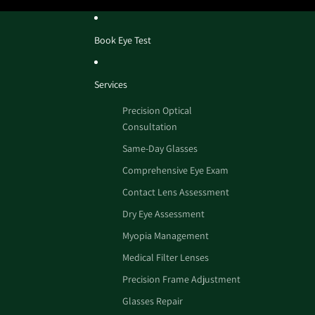
Book Eye Test
Services
Precision Optical
Consultation
Same-Day Glasses
Comprehensive Eye Exam
Contact Lens Assessment
Dry Eye Assessment
Myopia Management
Medical Filter Lenses
Precision Frame Adjustment
Glasses Repair