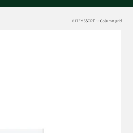
8 ITEMS
SORT
Column grid