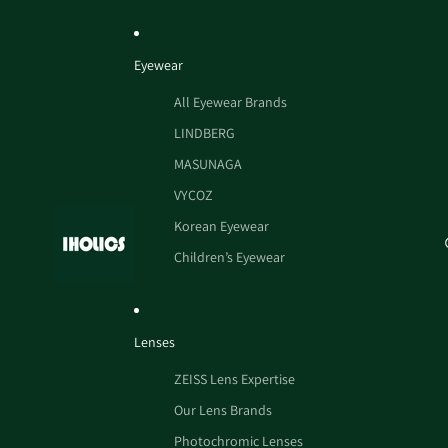
Eyewear
All Eyewear Brands
LINDBERG
MASUNAGA
VYCOZ
Korean Eyewear
Children’s Eyewear
Lenses
ZEISS Lens Expertise
Our Lens Brands
Photochromic Lenses