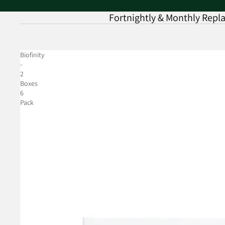
Fortnightly & Monthly Rep
Biofinity
-
2
Boxes
6
Pack