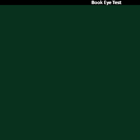
Book Eye Test
Book Eye Test