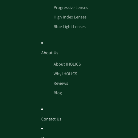
Progressive Lenses
High Index Lenses
Blue Light Lenses
About Us
About IHOLICS
Why IHOLICS
Reviews
Blog
Contact Us