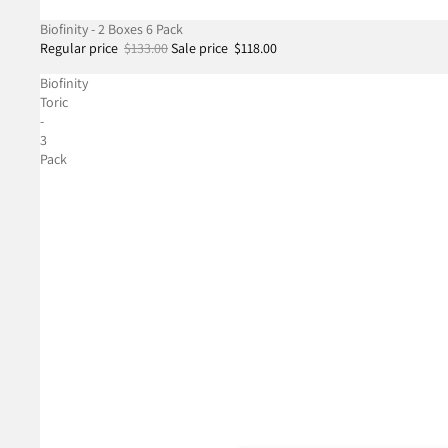
SALE
Biofinity - 2 Boxes 6 Pack
Regular price
$133.00
Sale price
$118.00
Biofinity
Toric
-
3
Pack