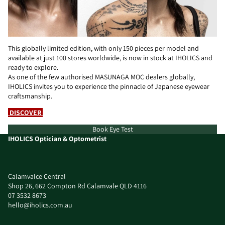
This globally limited edition, with only 150 pieces per model and
available at just 100 stores worldwide, is now in stock at IHOLICS and
ready to explore.
As one of the few authorised MASUNAGA MOC dealers globally,
IHOLICS invites you to experience the pinnacle of Japanese eyewear
craftsmanship.
DISCOVER
Book Eye Test
IHOLICS Optician & Optometrist
Calamvalce Central
Shop 26, 662 Compton Rd Calamvale QLD 4116
07 3532 8673
hello@iholics.com.au