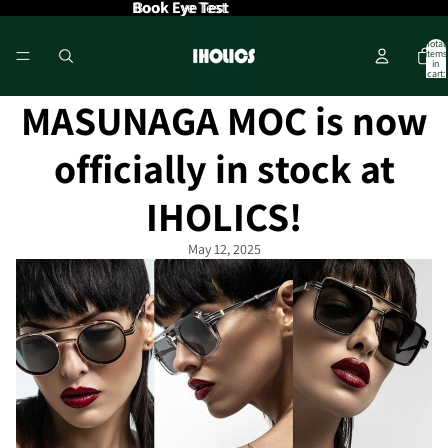
Book Eye Test
Book Eye Test
Total
items
in
cart:
0
MASUNAGA MOC is now
officially in stock at
IHOLICS!
May 12, 2025