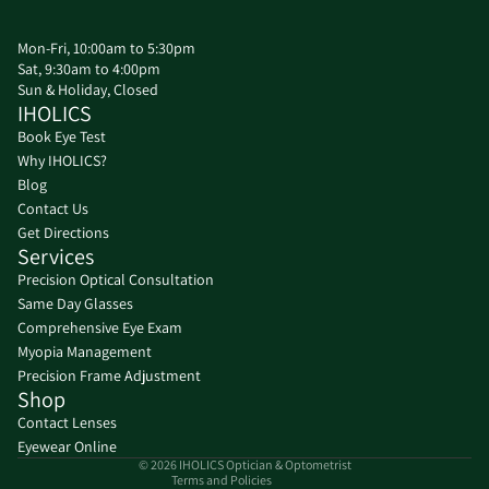
Mon-Fri, 10:00am to 5:30pm
Sat, 9:30am to 4:00pm
Sun & Holiday, Closed
IHOLICS
Book Eye Test
Why IHOLICS?
Blog
Contact Us
Get Directions
Services
Precision Optical Consultation
Same Day Glasses
Refund policy
Comprehensive Eye Exam
Privacy policy
Myopia Management
Precision Frame Adjustment
Terms of service
Shop
Shipping policy
Contact Lenses
Contact information
Eyewear Online
© 2026
IHOLICS Optician & Optometrist
Terms and Policies